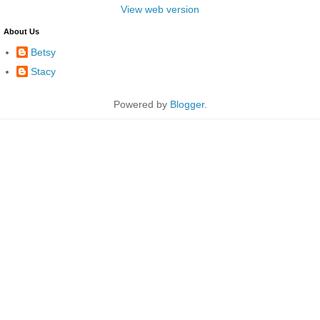
View web version
About Us
Betsy
Stacy
Powered by
Blogger
.