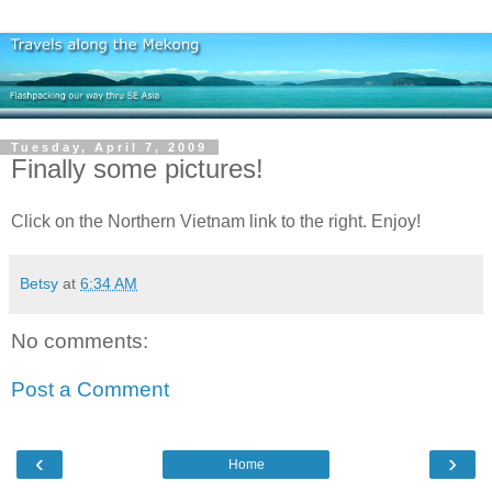
Tuesday, April 7, 2009
Finally some pictures!
Click on the Northern Vietnam link to the right. Enjoy!
Betsy
at
6:34 AM
No comments:
Post a Comment
‹
›
Home