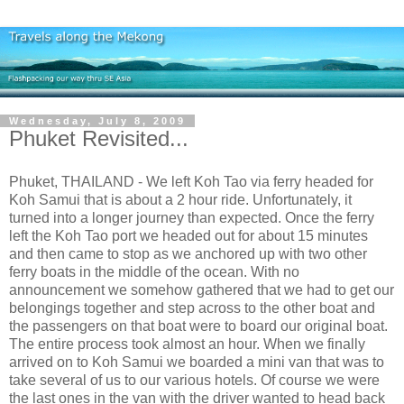
Wednesday, July 8, 2009
Phuket Revisited...
Phuket, THAILAND - We left Koh Tao via ferry headed for
Koh Samui that is about a 2 hour ride. Unfortunately, it
turned into a longer journey than expected. Once the ferry
left the Koh Tao port we headed out for about 15 minutes
and then came to stop as we anchored up with two other
ferry boats in the middle of the ocean. With no
announcement we somehow gathered that we had to get our
belongings together and step across to the other boat and
the passengers on that boat were to board our original boat.
The entire process took almost an hour. When we finally
arrived on to Koh Samui we boarded a mini van that was to
take several of us to our various hotels. Of course we were
the last ones in the van with the driver wanted to head back