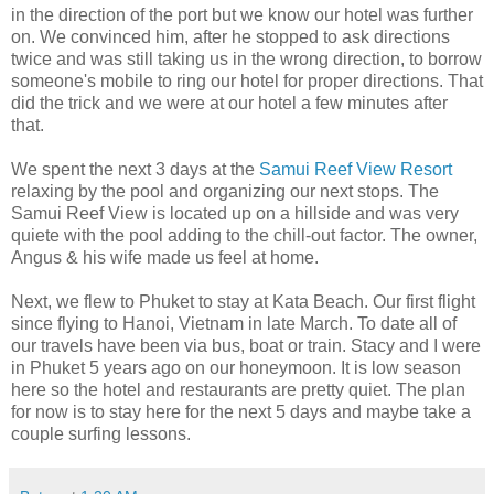
in the direction of the port but we know our hotel was further
on. We convinced him, after he stopped to ask directions
twice and was still taking us in the wrong direction, to borrow
someone's mobile to ring our hotel for proper directions. That
did the trick and we were at our hotel a few minutes after
that.
We spent the next 3 days at the
Samui
Reef View Resort
relaxing by the pool and organizing our next stops. The
Samui Reef View is located up on a hillside and was very
quiete with the pool adding to the chill-out factor. The owner,
Angus & his wife made us feel at home.
Next, we flew to Phuket to stay at Kata Beach. Our first flight
since flying to Hanoi, Vietnam in late March. To date all of
our travels have been via bus, boat or train. Stacy and I were
in Phuket 5 years ago on our honeymoon. It is low season
here so the hotel and restaurants are pretty quiet. The plan
for now is to stay here for the next 5 days and maybe take a
couple surfing lessons.