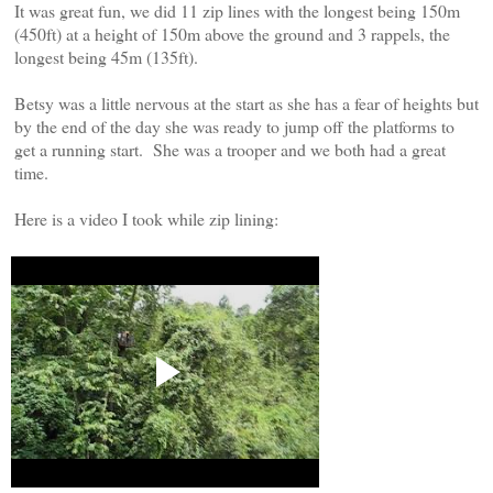
It was great fun, we did 11 zip lines with the longest being 150m
(450ft) at a height of 150m above the ground and 3 rappels, the
longest being 45m (135ft).
Betsy was a little nervous at the start as she has a fear of heights but
by the end of the day she was ready to jump off the platforms to
get a running start. She was a trooper and we both had a great
time.
Here is a video I took while zip lining: