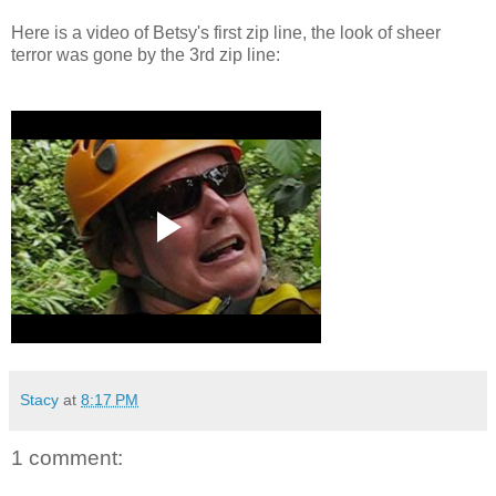
Here is a video of Betsy's first zip line, the look of sheer
terror was gone by the 3rd zip line:
Stacy
at
8:17 PM
1 comment: