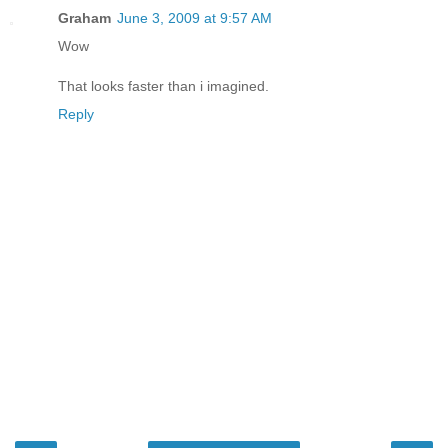
Graham
June 3, 2009 at 9:57 AM
Wow
That looks faster than i imagined.
Reply