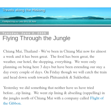
Tuesday, June 2, 2009
Flying Through the Jungle
Chiang Mai, Thailand - We've been in Chiang Mai now for almost
a week and it has been great. The food has been great, the
weather, our hotel, the shopping, everything. We were only
planning on being here 3 days but have been extending our stay a
day every couple of days. On Friday though we will catch the train
and head down south towards Phitsanulok & Sukhothai.
Yesterday we did something that neither have us have tried
before...zip lining. We went zip lining & abseiling (rappelling) in
the jungles north of Chiang Mai with a company called
Flight of
the Gibbon.